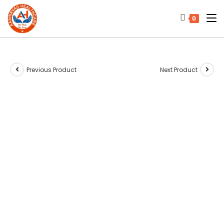
0
Previous Product
Next Product