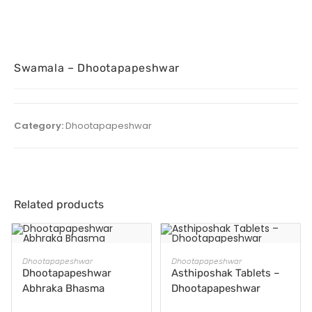
Swamala – Dhootapapeshwar
Category:
Dhootapapeshwar
Related products
READ MORE
READ MORE
Dhootapapeshwar
Dhootapapeshwar
Dhootapapeshwar
Asthiposhak Tablets –
Abhraka Bhasma
Dhootapapeshwar