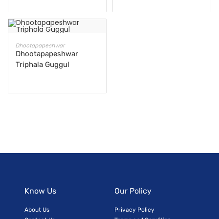
READ MORE
Dhootapapeshwar
Dhootapapeshwar
Triphala Guggul
Know Us
Our Policy
About Us
Privacy Policy