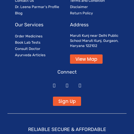
Contact Us
Terms and Condition
Dr. Leena Parmar's Profile
Disclaimer
Blog
Return Policy
Our Services
Address
Maruti Kunj near Delhi Public
Order Medicines
School Maruti Kunj, Gurgaon,
Book Lab Tests
Haryana 122102
Consult Doctor
Ayurveda Articles
View Map
Connect
Sign Up
RELIABLE SECURE & AFFORDABLE