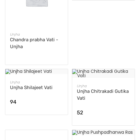
READ MORE
Unjha
Chandra prabha Vati -
Unjha
ADD TO CART
Unjha
ADD TO CART
Unjha
Unjha Shilajeet Vati
Unjha Chitrakadi Gutika
Vati
94
52