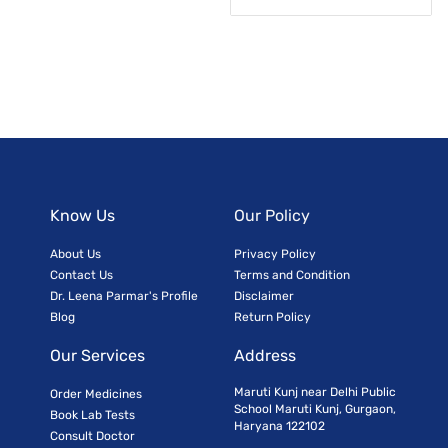
Know Us
Our Policy
About Us
Privacy Policy
Contact Us
Terms and Condition
Dr. Leena Parmar's Profile
Disclaimer
Blog
Return Policy
Our Services
Address
Maruti Kunj near Delhi Public
Order Medicines
School Maruti Kunj, Gurgaon,
Book Lab Tests
Haryana 122102
Consult Doctor