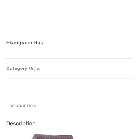
Ekangveer Ras
Category:
Unjha
DESCRIPTION
Description