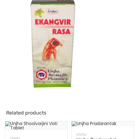
Related products
ADD TO CART
Unjha
ADD TO CART
Unjha