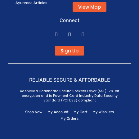
Ayurveda Articles
View Map
Connect
Sign Up
RELIABLE SECURE & AFFORDABLE
Aashirvad Healthcare Secure Sockets Layer (SSL) 128-bit
encryption and is Payment Card Industry Data Security
Standard (PCI DSS) compliant
Shop Now
My Account
My Cart
My Wishlists
My Orders