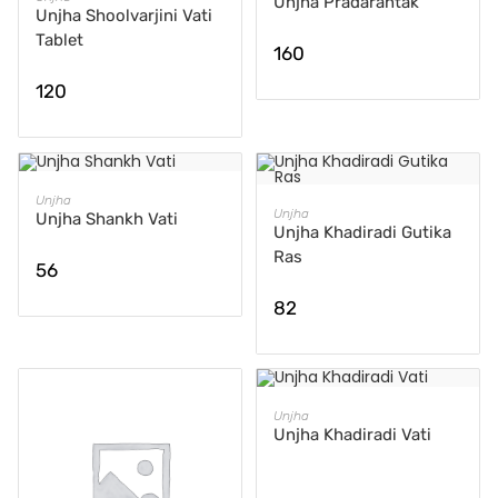
Unjha Pradarantak
Unjha Shoolvarjini Vati
Tablet
160
120
ADD TO CART
Unjha
ADD TO CART
Unjha
Unjha Shankh Vati
Unjha Khadiradi Gutika
Ras
56
82
READ MORE
Unjha
Unjha Khadiradi Vati