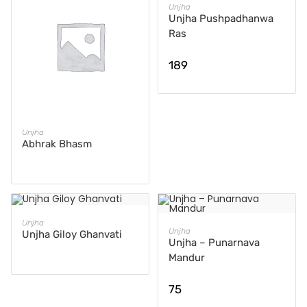
ADD TO CART
Unjha
Unjha Pushpadhanwa
Ras
189
READ MORE
Unjha
Abhrak Bhasm
READ MORE
Unjha
ADD TO CART
Unjha
Unjha Giloy Ghanvati
Unjha – Punarnava
Mandur
75