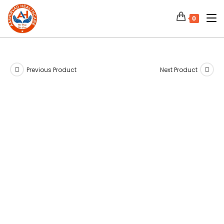
0
Previous Product
Next Product