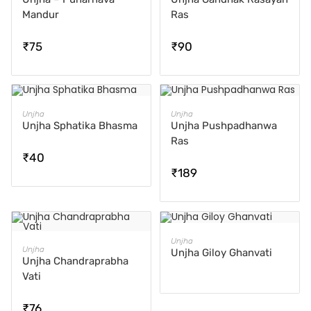
Mandur
Ras
₹
75
₹
90
ADD TO CART
ADD TO CART
Unjha
Unjha
Unjha Sphatika Bhasma
Unjha Pushpadhanwa
Ras
₹
40
₹
189
READ MORE
Unjha
ADD TO CART
Unjha
Unjha Giloy Ghanvati
Unjha Chandraprabha
Vati
₹
76