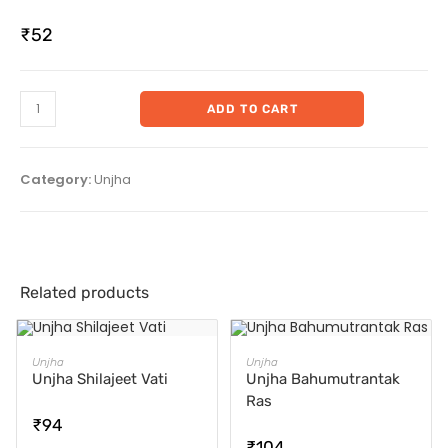
₹
52
ADD TO CART
Category:
Unjha
Related products
ADD TO CART
ADD TO CART
Unjha
Unjha
Unjha Shilajeet Vati
Unjha Bahumutrantak
Ras
₹
94
₹
104