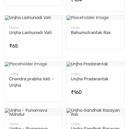
ADD TO CART
READ MORE
Unjha
Unjha
Unjha Lashunadi Vati
Bahumutrantak Ras
₹
65
READ MORE
ADD TO CART
Unjha
Unjha
Chandra prabha Vati -
Unjha Pradarantak
Unjha
₹
160
ADD TO CART
ADD TO CART
Unjha
Unjha
Unjha – Punarnava
Unjha Gandhak Rasayan