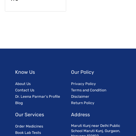
Know Us
Our Policy
About Us
Privacy Policy
Contact Us
Terms and Condition
Dr. Leena Parmar's Profile
Disclaimer
Blog
Return Policy
Our Services
Address
Maruti Kunj near Delhi Public
Order Medicines
School Maruti Kunj, Gurgaon,
Book Lab Tests