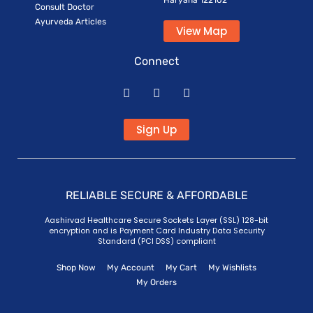
Haryana 122102
Consult Doctor
Ayurveda Articles
View Map
Connect
Sign Up
RELIABLE SECURE & AFFORDABLE
Aashirvad Healthcare Secure Sockets Layer (SSL) 128-bit
encryption and is Payment Card Industry Data Security
Standard (PCI DSS) compliant
Shop Now
My Account
My Cart
My Wishlists
My Orders