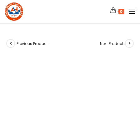
0
Previous Product
Next Product