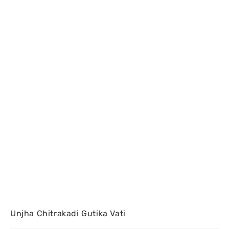
Unjha Chitrakadi Gutika Vati