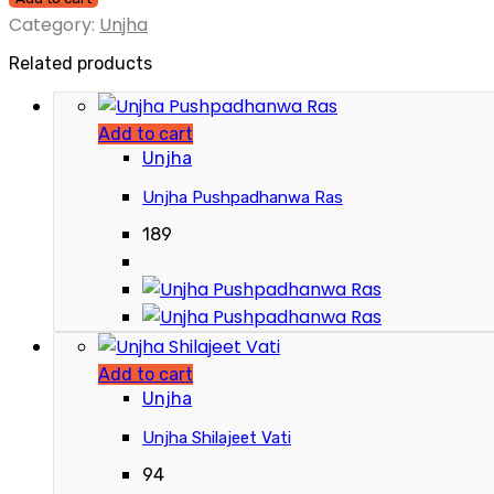
Category:
Unjha
Related products
Add to cart
Unjha
Unjha Pushpadhanwa Ras
189
Add to cart
Unjha
Unjha Shilajeet Vati
94