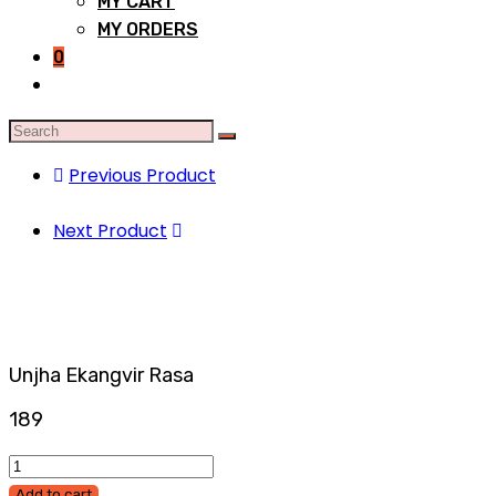
MY CART
MY ORDERS
0
Previous Product
Next Product
Unjha Ekangvir Rasa
189
Add to cart