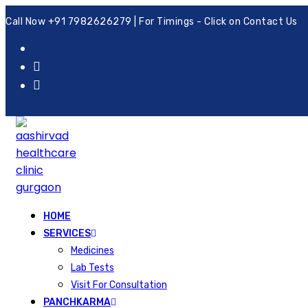
Call Now +91 7982626279 | For Timings - Click on Contact Us
HOME
SERVICES
Medicines
Lab Tests
Visit For Consultation
PANCHKARMA