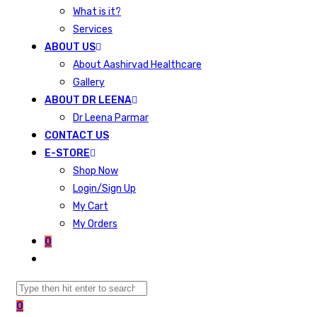
What is it?
Services
ABOUT US
About Aashirvad Healthcare
Gallery
ABOUT DR LEENA
Dr Leena Parmar
CONTACT US
E-STORE
Shop Now
Login/Sign Up
My Cart
My Orders
0
0