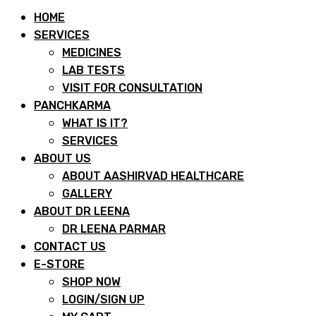
HOME
SERVICES
MEDICINES
LAB TESTS
VISIT FOR CONSULTATION
PANCHKARMA
WHAT IS IT?
SERVICES
ABOUT US
ABOUT AASHIRVAD HEALTHCARE
GALLERY
ABOUT DR LEENA
DR LEENA PARMAR
CONTACT US
E-STORE
SHOP NOW
LOGIN/SIGN UP