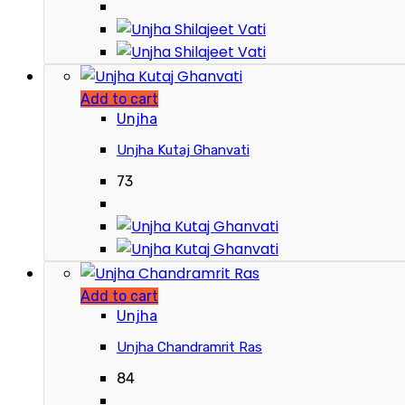
Add to cart
Unjha
Unjha Kutaj Ghanvati
73
Add to cart
Unjha
Unjha Chandramrit Ras
84