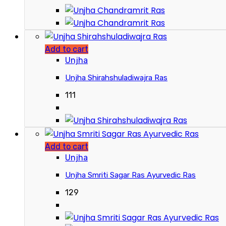
Add to cart
Unjha
Unjha Shirahshuladiwajra Ras
111
Add to cart
Unjha
Unjha Smriti Sagar Ras Ayurvedic Ras
129