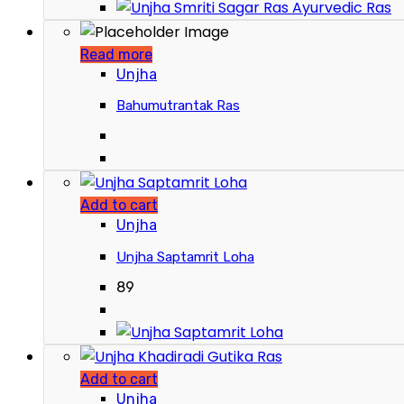
Read more
Unjha
Bahumutrantak Ras
Add to cart
Unjha
Unjha Saptamrit Loha
89
Add to cart
Unjha