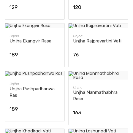
129
120
ADD TO CART
ADD TO CART
Unjha
Unjha
Unjha Ekangvir Rasa
Unjha Rajpravartini Vati
189
76
ADD TO CART
Unjha
ADD TO CART
Unjha
Unjha Pushpadhanwa
Unjha Manmathabhra
Ras
Rasa
189
163