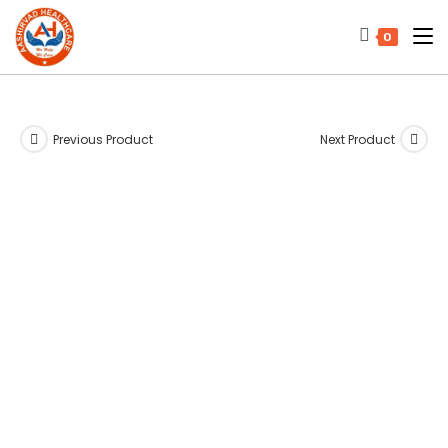
0
Previous Product
Next Product