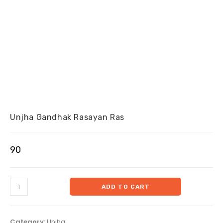
Unjha Gandhak Rasayan Ras
90
ADD TO CART
Category:
Unjha