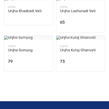
READ MORE
ADD TO CART
Unjha
Unjha
Unjha Khadiradi Vati
Unjha Lashunadi Vati
65
ADD TO CART
ADD TO CART
Unjha
Unjha
Unjha Somyog
Unjha Kutaj Ghanvati
79
73