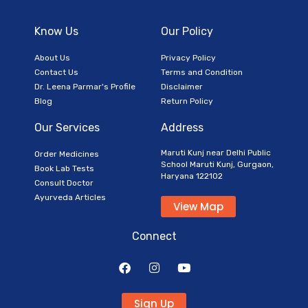
Know Us
Our Policy
About Us
Privacy Policy
Contact Us
Terms and Condition
Dr. Leena Parmar's Profile
Disclaimer
Blog
Return Policy
Our Services
Address
Maruti Kunj near Delhi Public
Order Medicines
School Maruti Kunj, Gurgaon,
Book Lab Tests
Haryana 122102
Consult Doctor
Ayurveda Articles
View Map
Connect
Sign Up