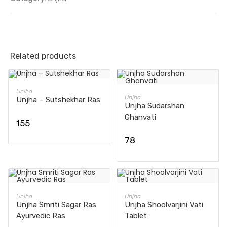
Related products
ADD TO CART
Unjha
ADD TO CART
Unjha
Unjha – Sutshekhar Ras
Unjha Sudarshan
Ghanvati
155
78
ADD TO CART
ADD TO CART
Unjha
Unjha
Unjha Smriti Sagar Ras
Unjha Shoolvarjini Vati
Ayurvedic Ras
Tablet