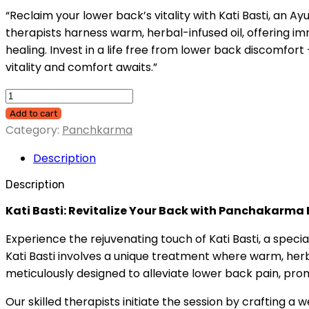
“Reclaim your lower back’s vitality with Kati Basti, an A
therapists harness warm, herbal-infused oil, offering im
healing. Invest in a life free from lower back discomfor
vitality and comfort awaits.”
Add to cart
Category:
Panchkarma
Description
Description
Kati Basti: Revitalize Your Back with Panchakarma 
Experience the rejuvenating touch of Kati Basti, a spec
Kati Basti involves a unique treatment where warm, herba
meticulously designed to alleviate lower back pain, promo
Our skilled therapists initiate the session by crafting a 