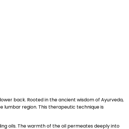
e lower back. Rooted in the ancient wisdom of Ayurveda,
e lumbar region. This therapeutic technique is
aling oils. The warmth of the oil permeates deeply into