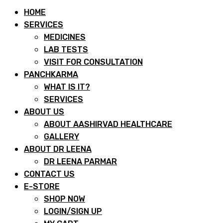
HOME
SERVICES
MEDICINES
LAB TESTS
VISIT FOR CONSULTATION
PANCHKARMA
WHAT IS IT?
SERVICES
ABOUT US
ABOUT AASHIRVAD HEALTHCARE
GALLERY
ABOUT DR LEENA
DR LEENA PARMAR
CONTACT US
E-STORE
SHOP NOW
LOGIN/SIGN UP