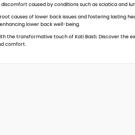
m discomfort caused by conditions such as sciatica and lu
root causes of lower back issues and fostering lasting hea
 enhancing lower back well-being.
th the transformative touch of Kati Basti. Discover the e
nd comfort.