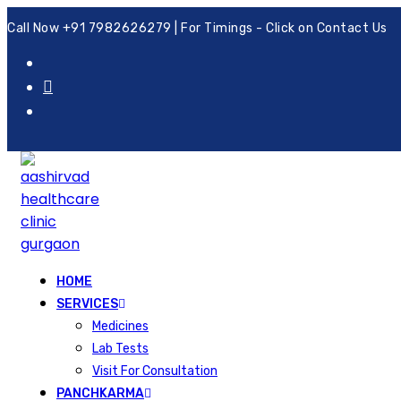
Call Now +91 7982626279 | For Timings - Click on Contact Us
HOME
SERVICES
Medicines
Lab Tests
Visit For Consultation
PANCHKARMA