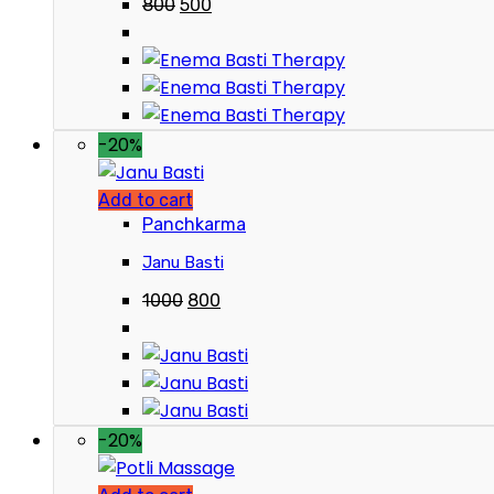
800
500
-20%
Add to cart
Panchkarma
Janu Basti
1000
800
-20%