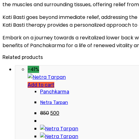
the muscles and surrounding tissues, offering relief fro
Kati Basti goes beyond immediate relief, addressing the 
Kati Basti therapy provides a personalized approach to
Embark on a journey towards a revitalized lower back wi
benefits of Panchakarma for a life of renewed vitality a
Related products
-41%
Add to cart
Panchkarma
Netra Tarpan
850
500