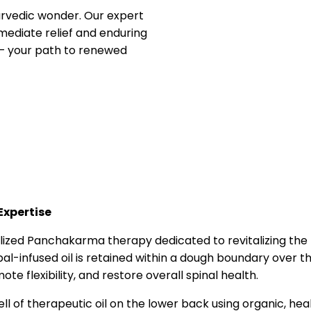
yurvedic wonder. Our expert
mediate relief and enduring
t – your path to renewed
Expertise
ialized Panchakarma therapy dedicated to revitalizing th
l-infused oil is retained within a dough boundary over th
te flexibility, and restore overall spinal health.
well of therapeutic oil on the lower back using organic, he