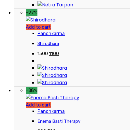
-27%
Add to cart
Panchkarma
Shirodhara
1500
1100
-38%
Add to cart
Panchkarma
Enema Basti Therapy