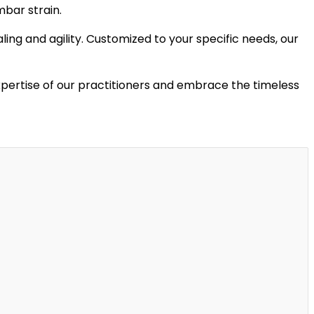
mbar strain.
ling and agility. Customized to your specific needs, our
xpertise of our practitioners and embrace the timeless