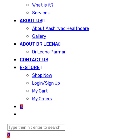
What is it?
Services
ABOUT US
About Aashirvad Healthcare
Gallery
ABOUT DR LEENA
Dr Leena Parmar
CONTACT US
E-STORE
Shop Now
Login/Sign Up
My Cart
My Orders
0
0