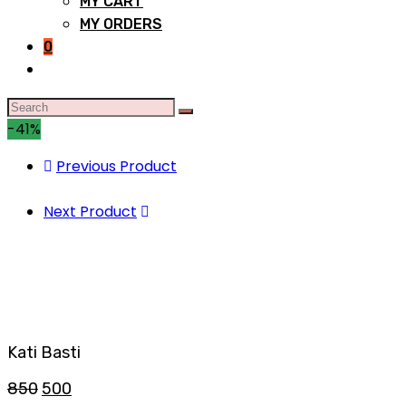
MY CART
MY ORDERS
0
-41%
Previous Product
Next Product
Kati Basti
850
500